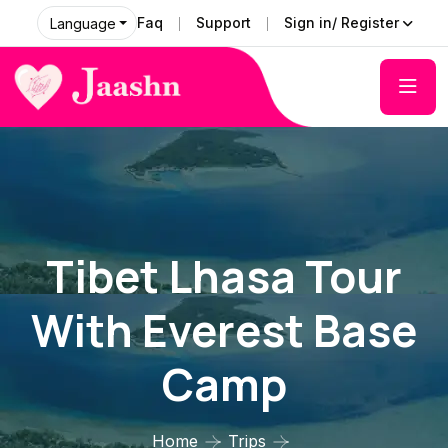
Faq
Support
Sign in/ Register
Language
Tibet Lhasa Tour
With Everest Base
Camp
Home
Trips