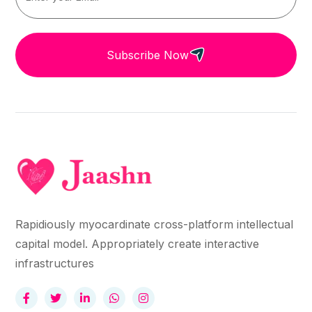
Subscribe Now
Rapidiously myocardinate cross-platform intellectual
capital model. Appropriately create interactive
infrastructures