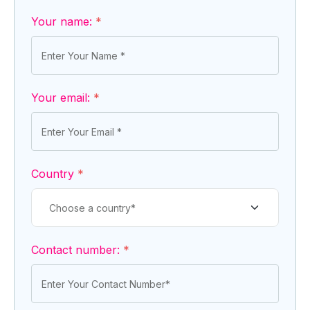
Your name:
*
Your email:
*
Country
*
Contact number:
*