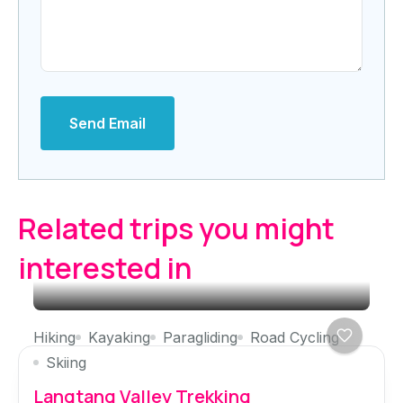
Send Email
Related trips you might
interested in
Hiking
Kayaking
Paragliding
Road Cycling
Skiing
Langtang Valley Trekking