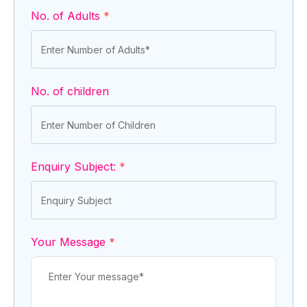
No. of Adults
*
No. of children
Enquiry Subject:
*
Your Message
*