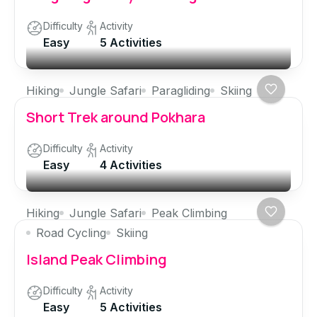
Difficulty
Activity
Easy
5 Activities
Hiking
Jungle Safari
Paragliding
Skiing
Short Trek around Pokhara
Difficulty
Activity
Easy
4 Activities
Hiking
Jungle Safari
Peak Climbing
Road Cycling
Skiing
Island Peak Climbing
Difficulty
Activity
Easy
5 Activities