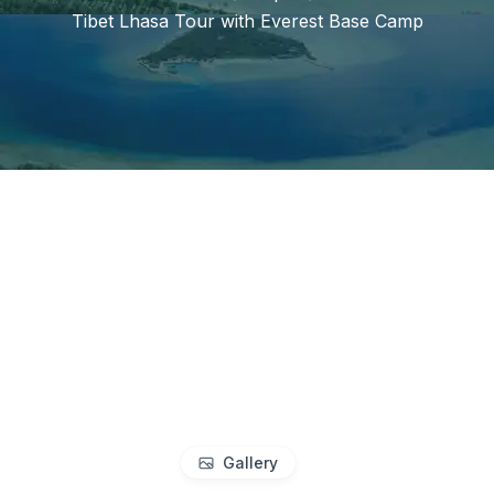
Tibet Lhasa Tour with Everest Base Camp
Gallery