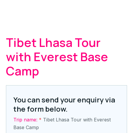
Tibet Lhasa Tour
with Everest Base
Camp
You can send your enquiry via
the form below.
Trip name:
*
Tibet Lhasa Tour with Everest
Base Camp