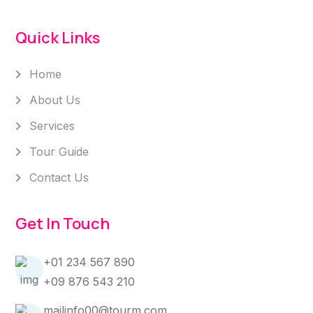
Quick Links
Home
About Us
Services
Tour Guide
Contact Us
Get In Touch
+01 234 567 890
+09 876 543 210
mailinfo00@tourm.com