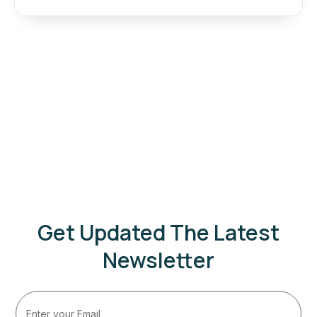
Get Updated The Latest
Newsletter