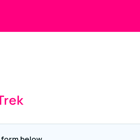
Trek
 form below.