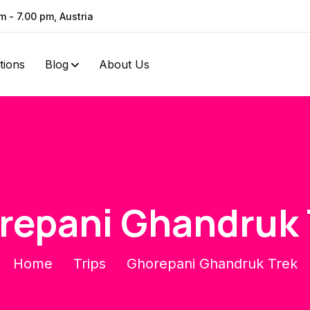
m - 7.00 pm, Austria
ations
Blog
About Us
repani Ghandruk 
Home
Trips
Ghorepani Ghandruk Trek