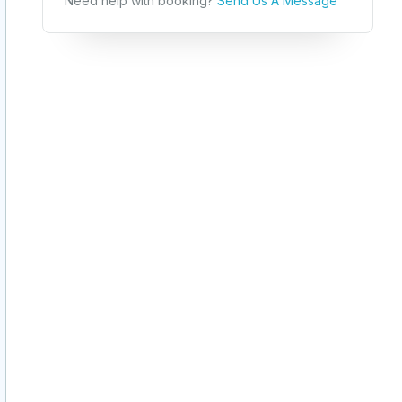
Need help with booking?
Send Us A Message