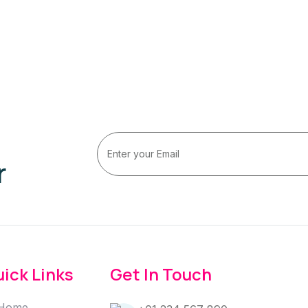
r
ick Links
Get In Touch
Home