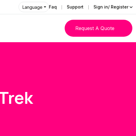
Faq
Support
Sign in/ Register
Language
Request A Quote
Trek