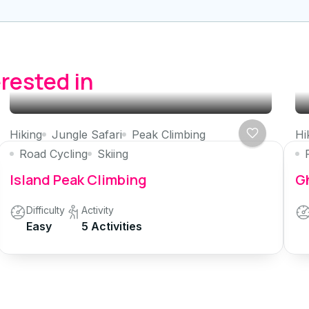
erested in
Hiking
Jungle Safari
Peak Climbing
Hi
Road Cycling
Skiing
Island Peak Climbing
Gh
Difficulty
Activity
Easy
5 Activities