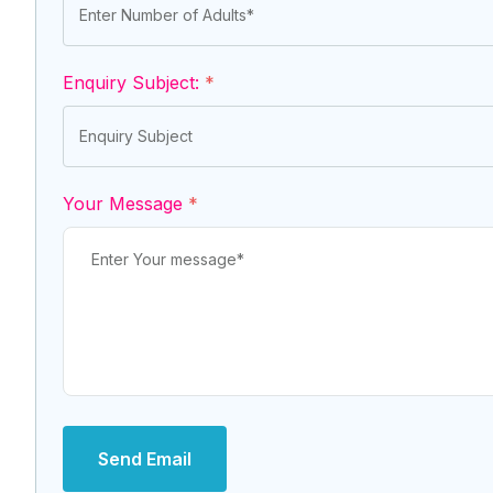
Enquiry Subject:
*
Your Message
*
Send Email