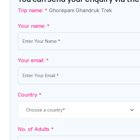
Trip name:
*
Ghorepani Ghandruk Trek
Your name:
*
Your email:
*
Country
*
No. of Adults
*