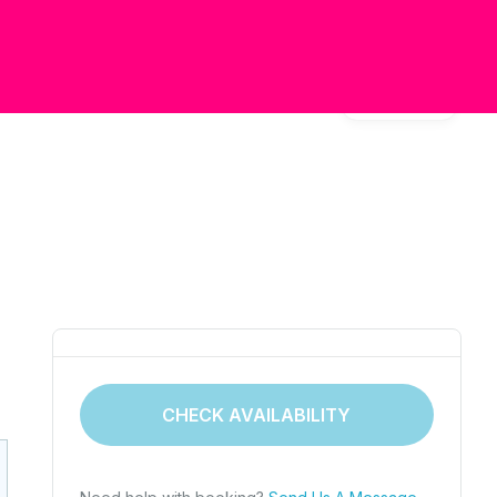
Gallery
CHECK AVAILABILITY