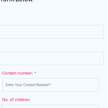
Contact number:
*
No. of children