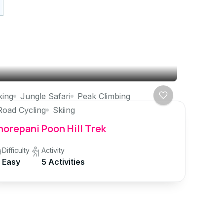
king
Jungle Safari
Peak Climbing
Road Cycling
Skiing
orepani Poon Hill Trek
Difficulty
Activity
Easy
5 Activities