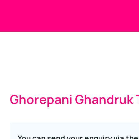
Ghorepani Ghandruk 
You can send your enquiry via the