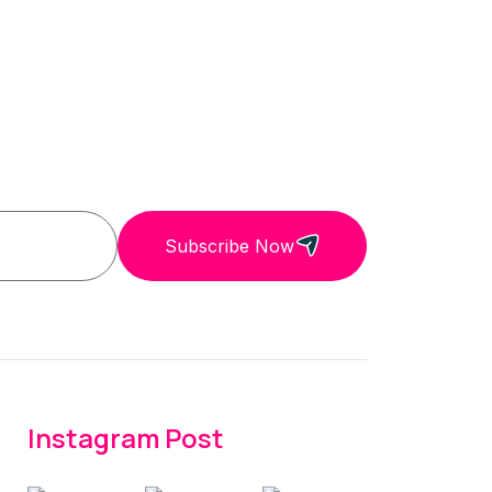
Subscribe Now
Instagram Post