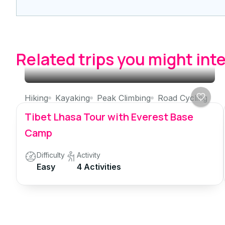
Related trips you might int
Hiking
Kayaking
Peak Climbing
Road Cycling
Tibet Lhasa Tour with Everest Base
Camp
Difficulty
Activity
Easy
4 Activities