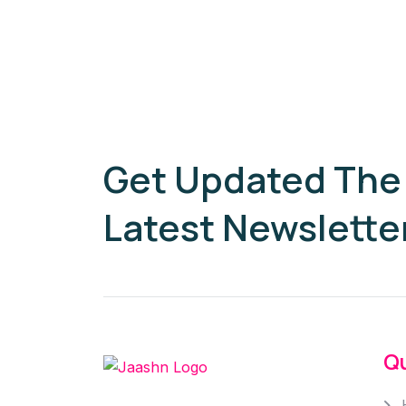
Get Updated The
Latest Newslette
Qu