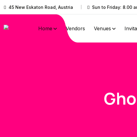
45 New Eskaton Road, Austria
Sun to Friday: 8.00 a
Home
Vendors
Venues
Invit
Gho