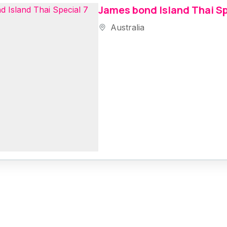
James bond Island Thai Sp
Australia