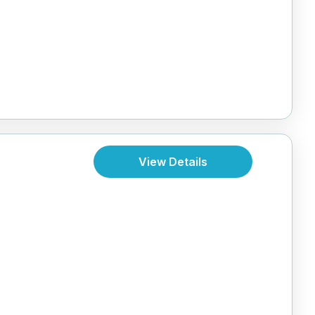
View Details