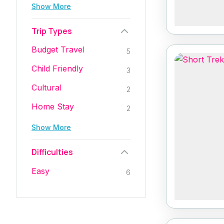
Show More
Trip Types
Budget Travel
5
Child Friendly
3
Cultural
2
Home Stay
2
Show More
Difficulties
Easy
6