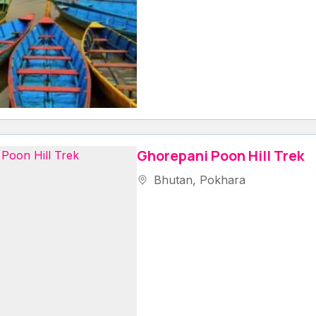
Ghorepani Poon Hill Trek
Bhutan
,
Pokhara