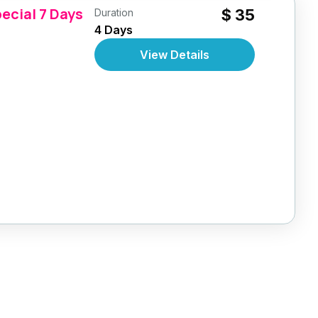
ecial 7 Days
$ 35
Duration
4 Days
View Details