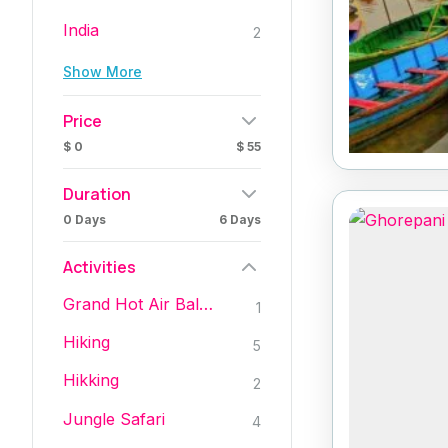
India
2
Show More
Price
$ 0
$ 55
Duration
0 Days
6 Days
Activities
Grand Hot Air Baloon Trips
1
Hiking
5
Hikking
2
Jungle Safari
4