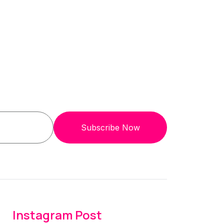
Subscribe Now
Instagram Post