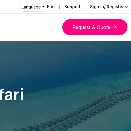
Faq
Support
Sign in/ Register
Language
Request A Quote
fari