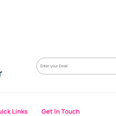
r
ick Links
Get In Touch