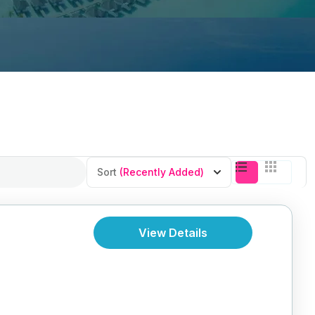
Sort
(Recently Added)
View Details