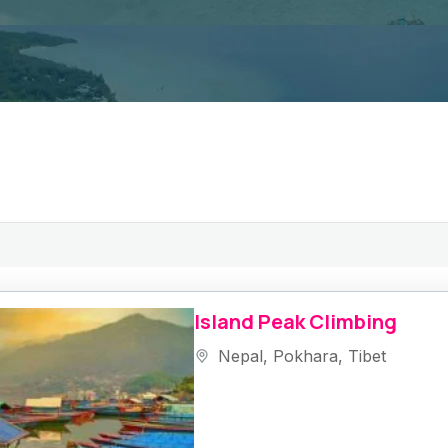
Island Peak Climbing
Nepal
,
Pokhara
,
Tibet