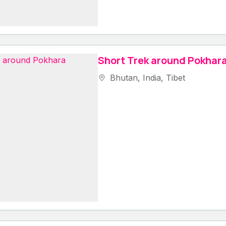
Short Trek around Pokhar
Bhutan
,
India
,
Tibet