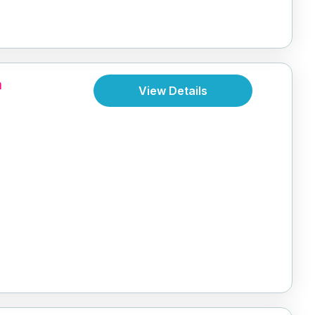
a
View Details