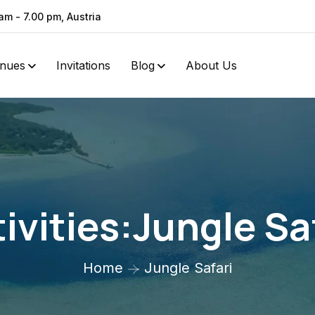
am - 7.00 pm, Austria
nues
Invitations
Blog
About Us
ivities:Jungle Sa
Home
Jungle Safari