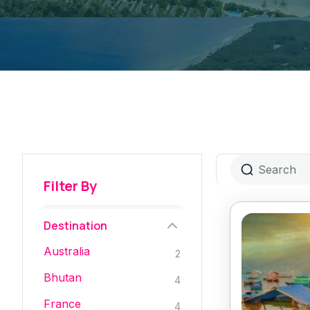
Filter By
Destination
Australia
2
Bhutan
4
France
4