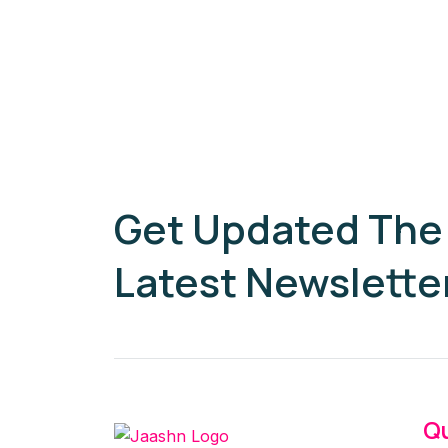
Get Updated The
Latest Newslette
Qu