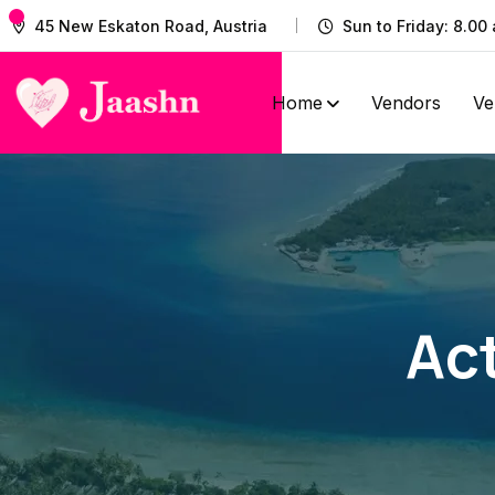
45 New Eskaton Road, Austria
Sun to Friday: 8.00 
Home
Vendors
Ve
Act