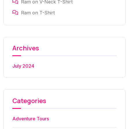
Ram
on
V-Neck T-Shirt
Ram
on
T-Shirt
Archives
July 2024
Categories
Adventure Tours