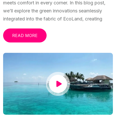
meets comfort in every corner. In this blog post,
we’ll explore the green innovations seamlessly
integrated into the fabric of EcoLand, creating
READ MORE