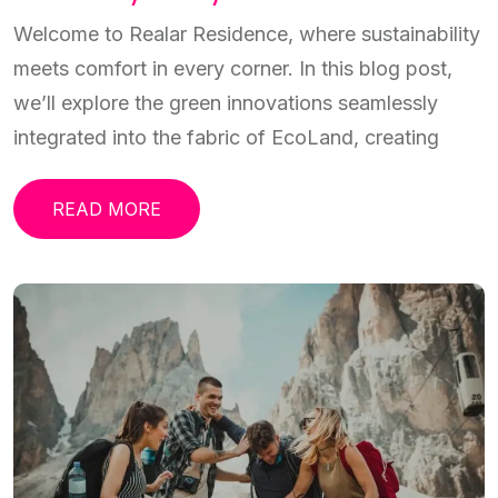
Welcome to Realar Residence, where sustainability
meets comfort in every corner. In this blog post,
we’ll explore the green innovations seamlessly
integrated into the fabric of EcoLand, creating
READ MORE