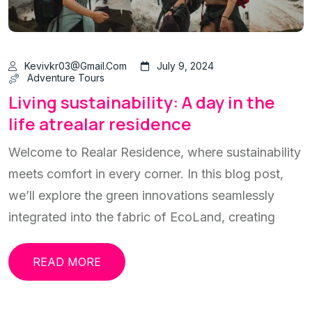
Kevivkr03@gmail.com
July 9, 2024
Adventure Tours
Living sustainability: A day in the
life atrealar residence
Welcome to Realar Residence, where sustainability
meets comfort in every corner. In this blog post,
we’ll explore the green innovations seamlessly
integrated into the fabric of EcoLand, creating
READ MORE