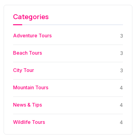
Categories
Adventure Tours
3
Beach Tours
3
City Tour
3
Mountain Tours
4
News & Tips
4
Wildlife Tours
4