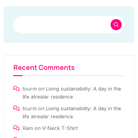
Recent Comments
tourm
on
Living sustainability: A day in the
life atrealar residence
tourm
on
Living sustainability: A day in the
life atrealar residence
Ram
on
V-Neck T-Shirt