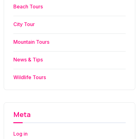
Beach Tours
City Tour
Mountain Tours
News & Tips
Wildlife Tours
Meta
Log in