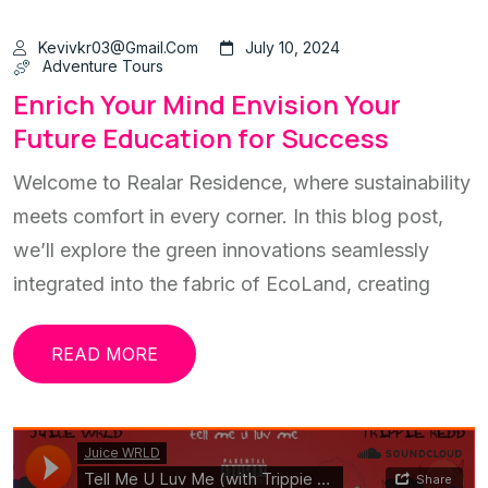
Kevivkr03@gmail.com
July 10, 2024
Adventure Tours
Enrich Your Mind Envision Your
Future Education for Success
Welcome to Realar Residence, where sustainability
meets comfort in every corner. In this blog post,
we’ll explore the green innovations seamlessly
integrated into the fabric of EcoLand, creating
READ MORE