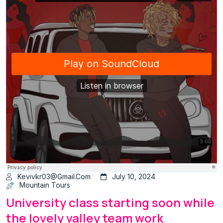
Kevivkr03@gmail.com
July 10, 2024
Mountain Tours
University class starting soon while
the lovely valley team work