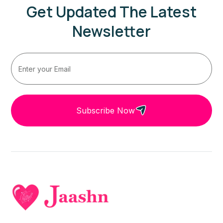
Get Updated The Latest
Newsletter
Subscribe Now