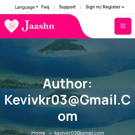
Faq
Support
Sign in/ Register
Language
Author:
Kevivkr03@gmail.c
Om
Home
kevivkr03@gmail.com