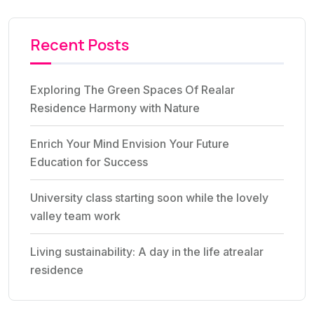
Recent Posts
Exploring The Green Spaces Of Realar
Residence Harmony with Nature
Enrich Your Mind Envision Your Future
Education for Success
University class starting soon while the lovely
valley team work
Living sustainability: A day in the life atrealar
residence