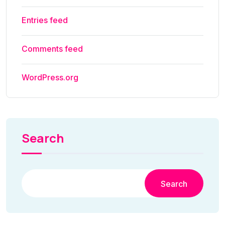
Entries feed
Comments feed
WordPress.org
Search
Search