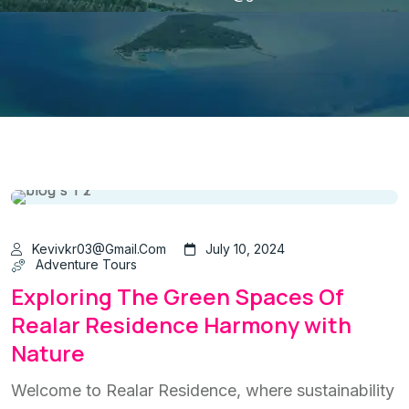
Kevivkr03@gmail.com
July 10, 2024
Adventure Tours
Exploring The Green Spaces Of
Realar Residence Harmony with
Nature
Welcome to Realar Residence, where sustainability