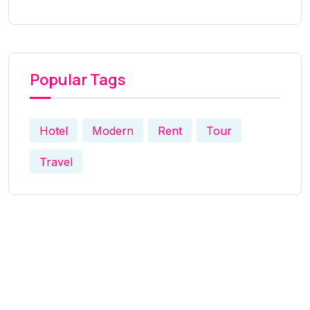
Popular Tags
Hotel
Modern
Rent
Tour
Travel