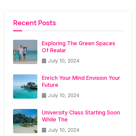
Recent Posts
Exploring The Green Spaces
Of Realar
July 10, 2024
Enrich Your Mind Envision Your
Future
July 10, 2024
University Class Starting Soon
While The
July 10, 2024