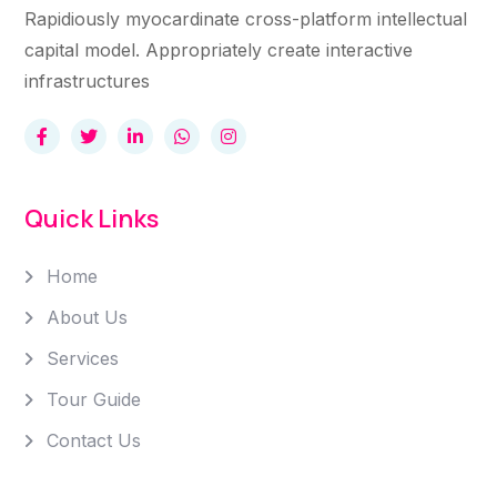
Rapidiously myocardinate cross-platform intellectual
capital model. Appropriately create interactive
infrastructures
Quick Links
Home
About Us
Services
Tour Guide
Contact Us