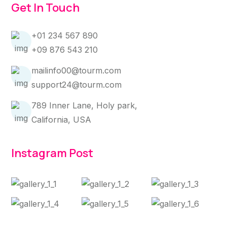
Get In Touch
+01 234 567 890
+09 876 543 210
mailinfo00@tourm.com
support24@tourm.com
789 Inner Lane, Holy park,
California, USA
Instagram Post