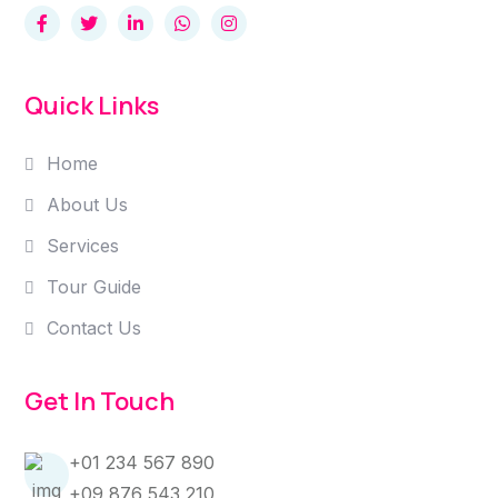
Quick Links
Home
About Us
Services
Tour Guide
Contact Us
Get In Touch
+01 234 567 890
+09 876 543 210