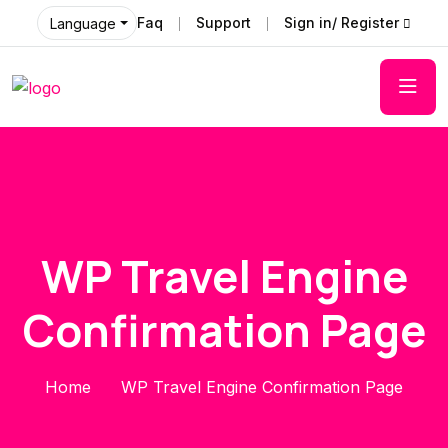
Faq
Support
Sign in/ Register
Language
WP Travel Engine
Confirmation Page
Home
WP Travel Engine Confirmation Page