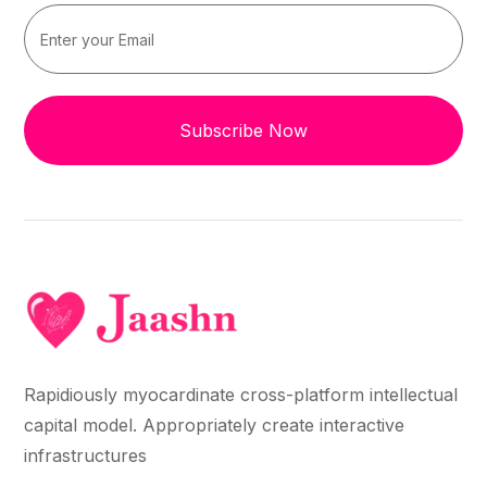
Subscribe Now
Rapidiously myocardinate cross-platform intellectual
capital model. Appropriately create interactive
infrastructures