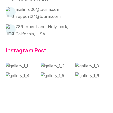
mailinfo00@tourm.com
support24@tourm.com
789 Inner Lane, Holy park,
California, USA
Instagram Post
Copyright 2025 Jaashn. All Rights Reserved.