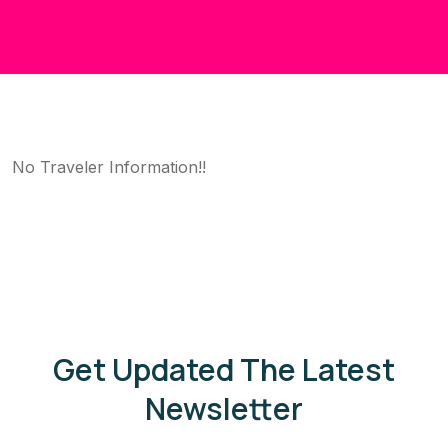
No Traveler Information!!
Get Updated The Latest
Newsletter